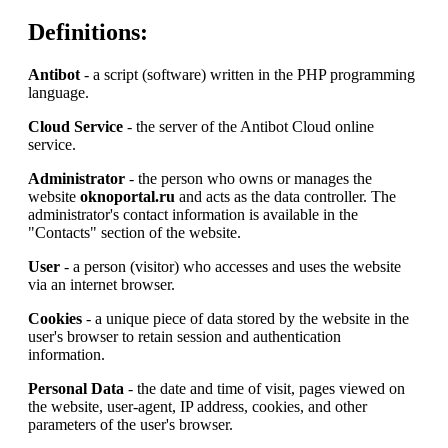
Definitions:
Antibot
- a script (software) written in the PHP programming
language.
Cloud Service
- the server of the Antibot Cloud online
service.
Administrator
- the person who owns or manages the
website
oknoportal.ru
and acts as the data controller. The
administrator's contact information is available in the
"Contacts" section of the website.
User
- a person (visitor) who accesses and uses the website
via an internet browser.
Cookies
- a unique piece of data stored by the website in the
user's browser to retain session and authentication
information.
Personal Data
- the date and time of visit, pages viewed on
the website, user-agent, IP address, cookies, and other
parameters of the user's browser.