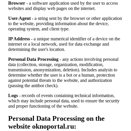
Browser
- a software application used by the user to access
websites and display web pages on the internet.
User-Agent
- a string sent by the browser or other application
to the website, providing information about the device,
operating system, and client type.
IP Address
- a unique numerical identifier of a device on the
internet or a local network, used for data exchange and
determining the user's location.
Personal Data Processing
- any actions involving personal
data (collection, storage, organization, modification,
transmission, anonymization, deletion). Includes analysis to
determine whether the user is a bot or a human, protection
against potential threats to the website, and authorization
(passing the antibot check).
Logs
- records of events containing technical information,
which may include personal data, used to ensure the security
and proper functioning of the website.
Personal Data Processing on the
website oknoportal.ru: