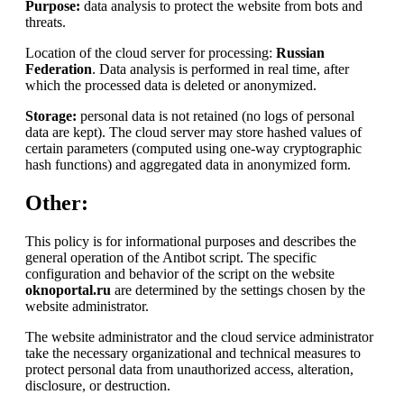
Purpose:
data analysis to protect the website from bots and
threats.
Location of the cloud server for processing:
Russian
Federation
. Data analysis is performed in real time, after
which the processed data is deleted or anonymized.
Storage:
personal data is not retained (no logs of personal
data are kept). The cloud server may store hashed values of
certain parameters (computed using one-way cryptographic
hash functions) and aggregated data in anonymized form.
Other:
This policy is for informational purposes and describes the
general operation of the Antibot script. The specific
configuration and behavior of the script on the website
oknoportal.ru
are determined by the settings chosen by the
website administrator.
The website administrator and the cloud service administrator
take the necessary organizational and technical measures to
protect personal data from unauthorized access, alteration,
disclosure, or destruction.