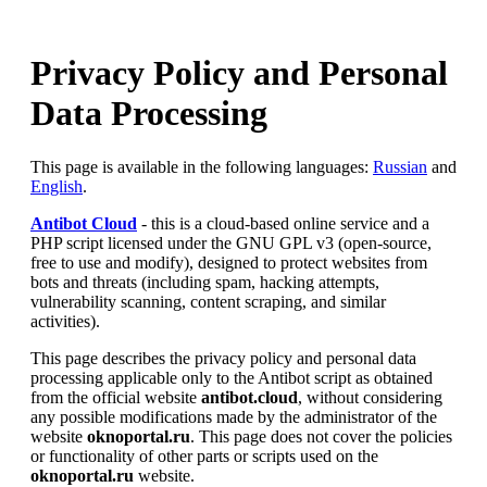
Privacy Policy and Personal
Data Processing
This page is available in the following languages:
Russian
and
English
.
Antibot Cloud
- this is a cloud-based online service and a
PHP script licensed under the GNU GPL v3 (open-source,
free to use and modify), designed to protect websites from
bots and threats (including spam, hacking attempts,
vulnerability scanning, content scraping, and similar
activities).
This page describes the privacy policy and personal data
processing applicable only to the Antibot script as obtained
from the official website
antibot.cloud
, without considering
any possible modifications made by the administrator of the
website
oknoportal.ru
. This page does not cover the policies
or functionality of other parts or scripts used on the
oknoportal.ru
website.