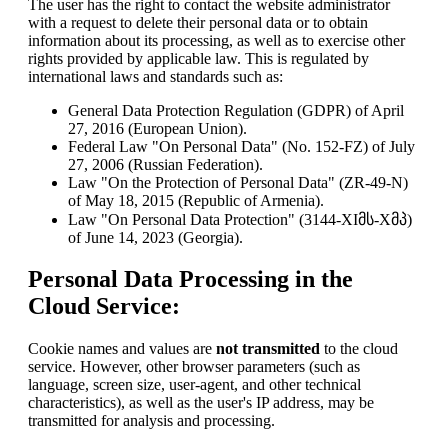
The user has the right to contact the website administrator
with a request to delete their personal data or to obtain
information about its processing, as well as to exercise other
rights provided by applicable law. This is regulated by
international laws and standards such as:
General Data Protection Regulation (GDPR) of April
27, 2016 (European Union).
Federal Law "On Personal Data" (No. 152-FZ) of July
27, 2006 (Russian Federation).
Law "On the Protection of Personal Data" (ZR-49-N)
of May 18, 2015 (Republic of Armenia).
Law "On Personal Data Protection" (3144-XIმს-Xმპ)
of June 14, 2023 (Georgia).
Personal Data Processing in the
Cloud Service:
Cookie names and values are
not transmitted
to the cloud
service. However, other browser parameters (such as
language, screen size, user-agent, and other technical
characteristics), as well as the user's IP address, may be
transmitted for analysis and processing.