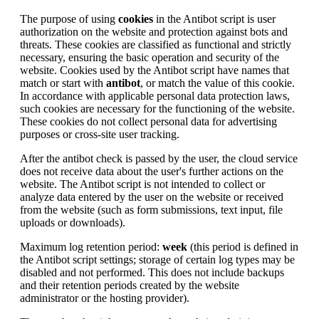
The purpose of using
cookies
in the Antibot script is user
authorization on the website and protection against bots and
threats. These cookies are classified as functional and strictly
necessary, ensuring the basic operation and security of the
website. Cookies used by the Antibot script have names that
match or start with
antibot
, or match the value of this cookie.
In accordance with applicable personal data protection laws,
such cookies are necessary for the functioning of the website.
These cookies do not collect personal data for advertising
purposes or cross-site user tracking.
After the antibot check is passed by the user, the cloud service
does not receive data about the user's further actions on the
website. The Antibot script is not intended to collect or
analyze data entered by the user on the website or received
from the website (such as form submissions, text input, file
uploads or downloads).
Maximum log retention period:
week
(this period is defined in
the Antibot script settings; storage of certain log types may be
disabled and not performed. This does not include backups
and their retention periods created by the website
administrator or the hosting provider).